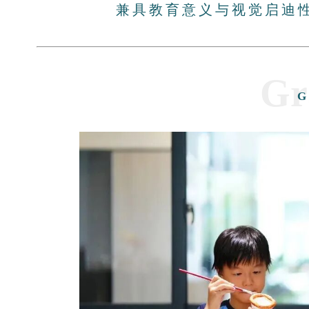
兼具教育意义与视觉启迪
Gr
G