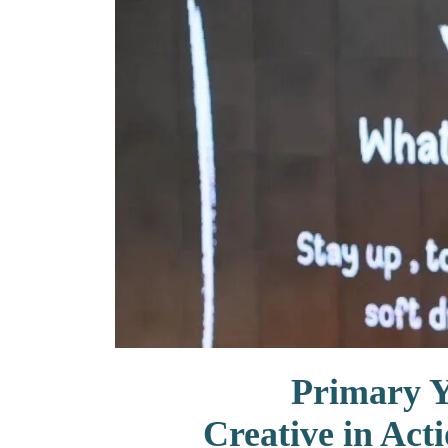
联系我们
Primary 
Creative in Act