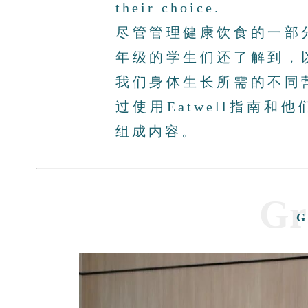
their choice.
尽管管理健康饮食的一部
年级的学生们还了解到，
我们身体生长所需的不同
过使用Eatwell指南
组成内容。
Gr
G