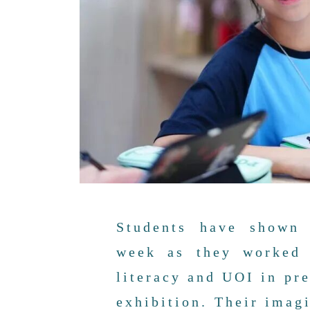
Students have shown 
week as they worked 
literacy and UOI in pr
exhibition. Their imag