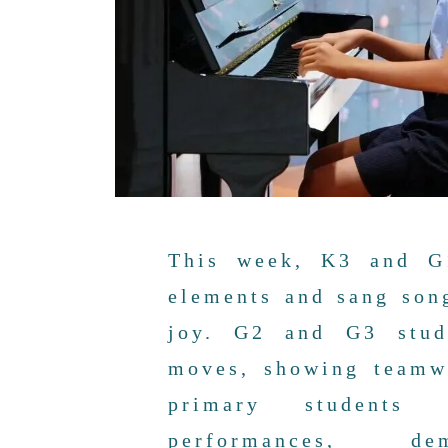
This week, K3 and G1
elements and sang son
joy. G2 and G3 stude
moves, showing teamw
primary students 
performances, dem