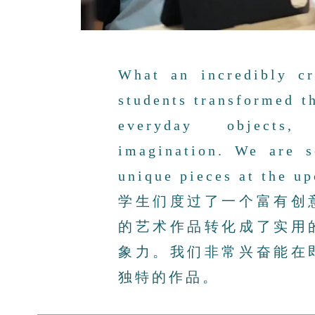
What an incredibly cr
students transformed th
everyday objects,
imagination. We are s
unique pieces at the u
学生们度过了一个富有创
的艺术作品转化成了实用
象力。我们非常兴奋能在
独特的作品。