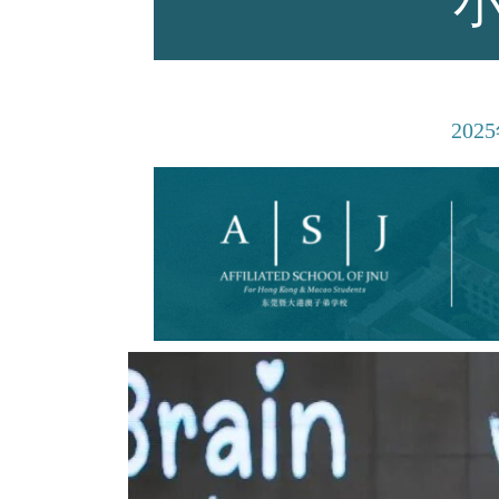
师资力量
2025
招生资讯
新闻活动