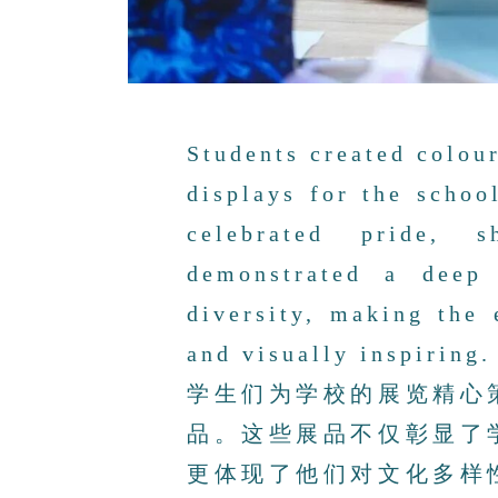
Students created colou
displays for the schoo
celebrated pride, 
demonstrated a deep 
diversity, making the 
and visually inspiring.
学生们为学校的展览精心
品。这些展品不仅彰显了
更体现了他们对文化多样