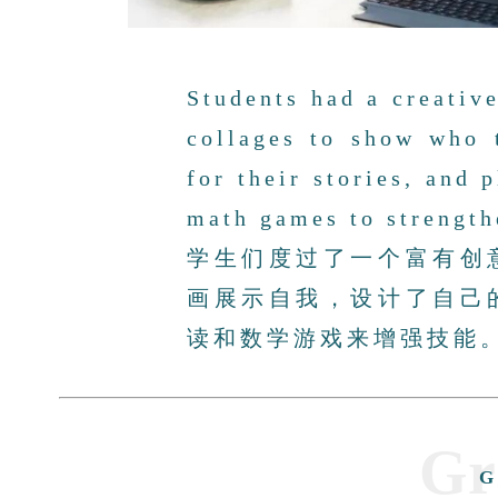
Students had a creativ
collages to show who 
for their stories, and 
math games to strengthe
学生们度过了一个富有创
画展示自我，设计了自己
读和数学游戏来增强技能
Gr
G