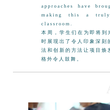
approaches have broug
making this a trul
classroom.
本周，学生们在为即将到
时展现出了令人印象深刻
法和创新的方法让项目焕
格外令人鼓舞。