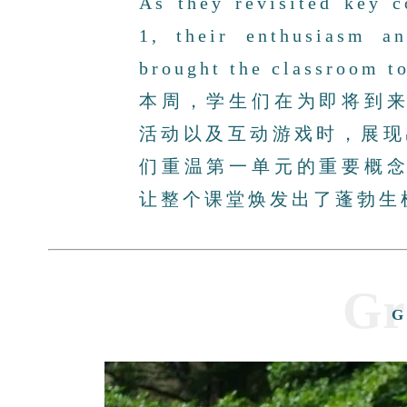
As they revisited key 
1, their enthusiasm a
brought the classroom to
本周，学生们在为即将到
活动以及互动游戏时，展现
们重温第一单元的重要概
让整个课堂焕发出了蓬勃生
Gr
G