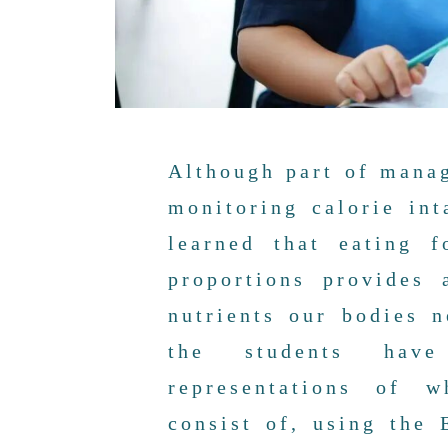
Although part of manag
monitoring calorie int
learned that eating 
proportions provides 
nutrients our bodies 
the students have
representations of 
consist of, using the