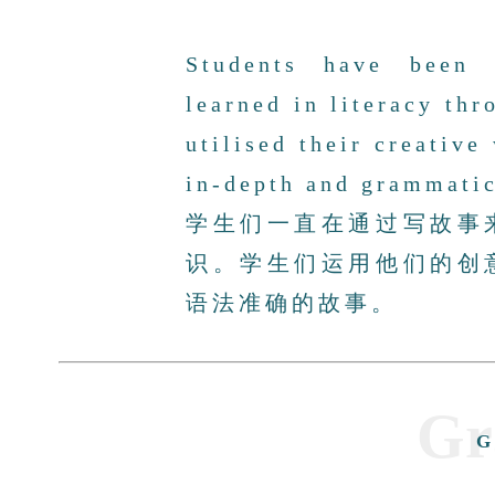
Students have been 
learned in literacy thr
utilised their creative
in-depth and grammatic
学生们一直在通过写故事
识。学生们运用他们的创
语法准确的故事。
Gr
G