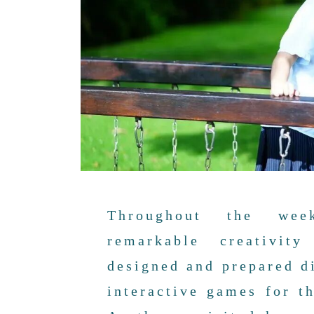
Throughout the wee
remarkable creativit
designed and prepared di
interactive games for t