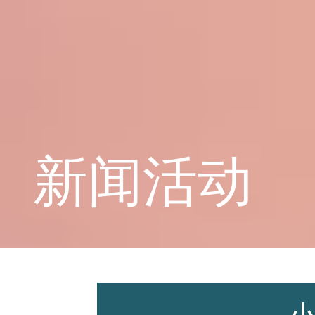
学校概况
课程教育
新闻活动
学生天地