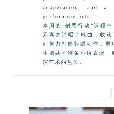
cooperation, and a 
performing arts.
本周的“创意行动”课程中
元素并演唱了歌曲，收获
们努力打磨舞蹈动作，展
生则共同准备小组表演，
演艺术的热爱。