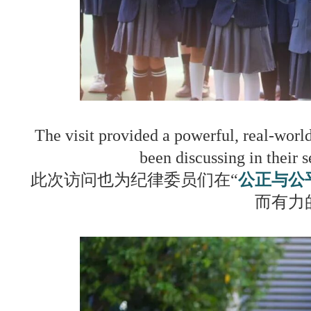
The visit provided a powerful, real-worl
been discussing in their 
此次访问也为纪律委员们在“
公正与公
而有力