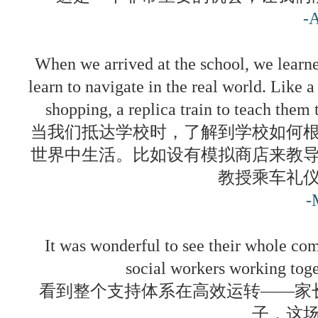
-
When we arrived at the school, we learne
learn to navigate in the real world. Like a
shopping, a replica train to teach them t
当我们抵达学校时，了解到学校如何
世界中生活。比如设有模拟商店来教
教授乘车礼
-
It was wonderful to see their whole com
social workers working toge
看到整个支持体系在高效运转——家
子，这