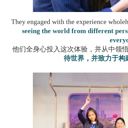
They engaged with the experience wholehe
seeing the world from different pe
every
他们全身心投入这次体验，并从中领
待世界，并致力于构