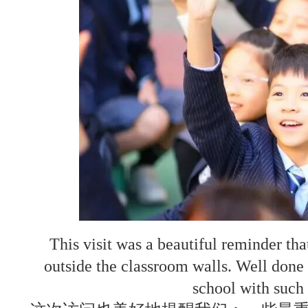
This visit was a beautiful reminder th
outside the classroom walls. Well done t
school with such