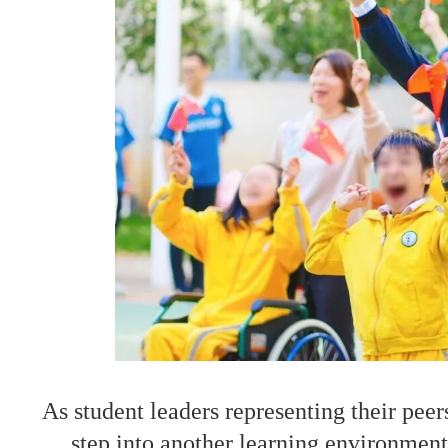
As student leaders representing their peer
step into another learning environment