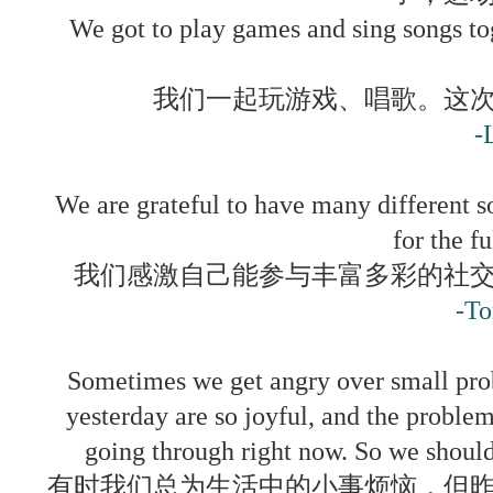
We got to play games and sing songs to
我们一起玩游戏、唱歌。这
-
We are grateful to have many different so
for the fu
我们感激自己能参与丰富多彩的社
-T
Sometimes we get angry over small probl
yesterday are so joyful, and the proble
going through right now. So we should
有时我们总为生活中的小事烦恼，但