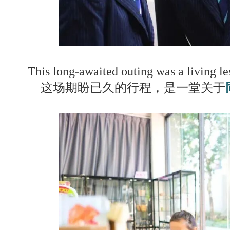
This long-awaited outing was a living l
这场期盼已久的行程，是一堂关于