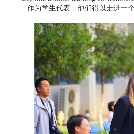
作为学生代表，他们得以走进一