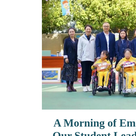
联系我们
A Morning of Em
Our Student Lead