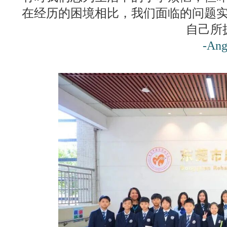
在经历的困境相比，我们面临的问题
自己所
-Ang