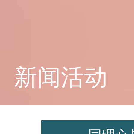
学校概况
课程教育
新闻活动
学生天地