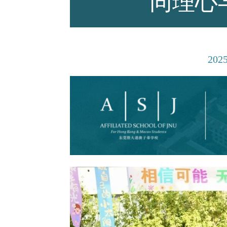
同理心
师资力量
202
招生资讯
新闻活动