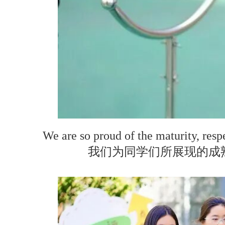
We are so proud of the maturity, resp
我们为同学们所展现的成