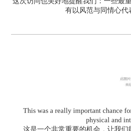
这次访问也美好地提醒我们：一些最
有以风范与同情心代
This was a really important chance fo
physical and int
这是一个非常重要的机会，让我们