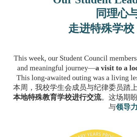
同理心
走进特殊学校
This week, our Student Council members 
and meaningful journey—
a visit to a 
This long-awaited outing was a living l
本周，我校学生会成员与纪律委员踏
本地特殊教育学校进行交流
。这场期
与
领导